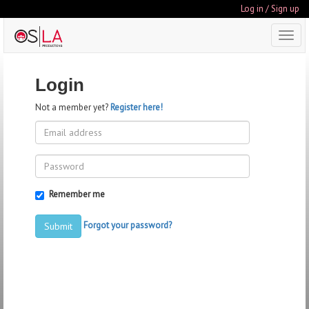
Log in / Sign up
Toggl
navig
Login
Not a member yet?
Register here!
Remember me
Forgot your password?