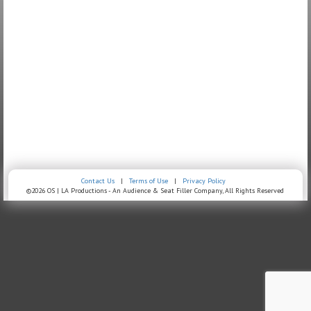
Contact Us
|
Terms of Use
|
Privacy Policy
©2026 OS | LA Productions - An Audience & Seat Filler Company, All Rights Reserved