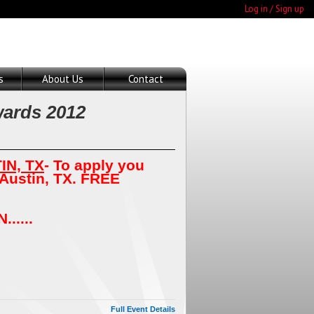
Log in / Sign up
s
About Us
Contact
ards 2012
IN, TX
- To apply you
 Austin, TX. FREE
.....
Full Event Details