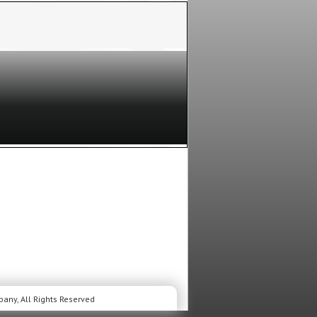
any, All Rights Reserved