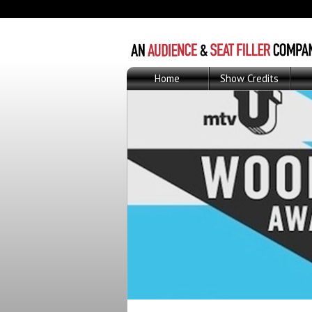
Home
Show Credits