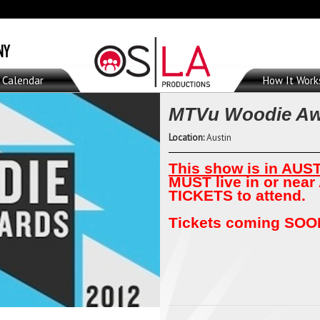
Calendar
How It Work
MTVu Woodie Aw
Location:
Austin
This show is in AUST
MUST live in or near
TICKETS to attend.
Tickets coming SOON.