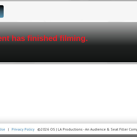
nt has finished filming.
Use
|
Privacy Policy
©2026 OS | LA Productions - An Audience & Seat Filler Comp