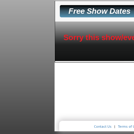
Free Show Dates
Sorry this show/eve
Contact Us
|
Terms of 